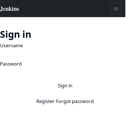
Sign in
Username
Password
Sign in
Register
-
Forgot password